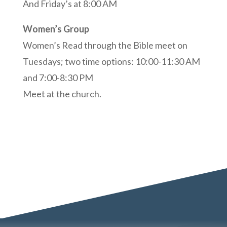
And Friday’s at 8:00 AM
Women’s Group
Women’s Read through the Bible meet on
Tuesdays; two time options:
10:00-11:30 AM
and 7:00-8:30 PM
Meet at the church.