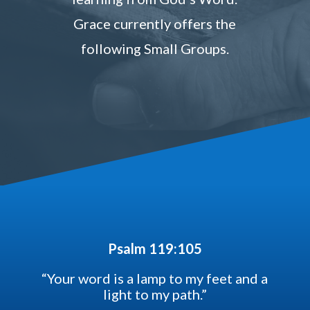
Grace currently offers the
following Small Groups.
Psalm 119:105
“Your word is a lamp to my feet and a
light to my path.”