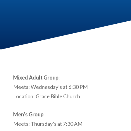
Mixed Adult Group:
Meets: Wednesday’s at 6:30 PM
Location: Grace Bible Church
Men’s Group
Meets: Thursday’s at 7:30 AM