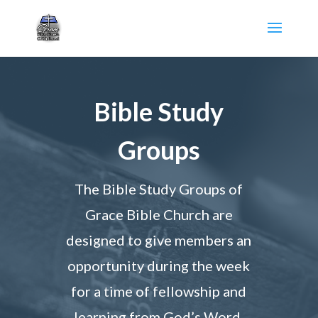
Bible Study
Groups
The Bible Study Groups of
Grace Bible Church are
designed to give members an
opportunity during the week
for a time of fellowship and
learning from God’s Word.