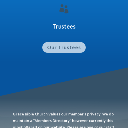

Trustees
Our Trustees
Grace Bible Church values our member’s privacy. We do
maintain a “Members Directory” however currently this
is not offered on our website. Please see one of our staff