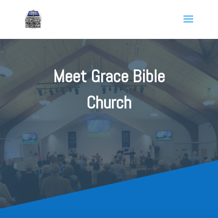
Meet Grace Bible
Church