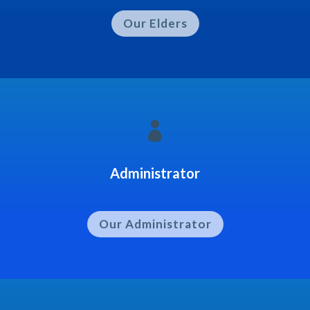
Our Elders

Administrator
Our Administrator