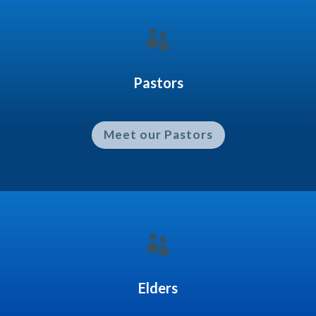

Pastors
Meet our Pastors

Elders