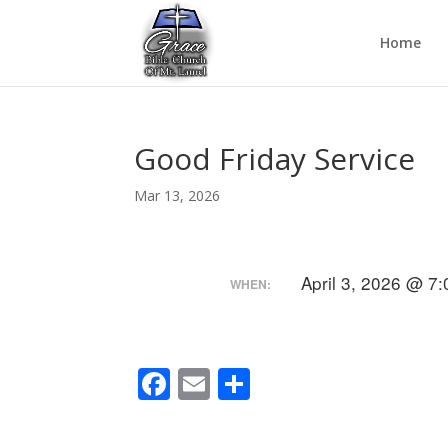
Home
Good Friday Service
Mar 13, 2026
April 3, 2026 @ 7
WHEN:
F
E
S
ac
m
h
e
ai
ar