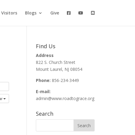
Visitors
Blogs
Give
Find Us
Address
822 S. Church Street
Mount Laurel, NJ 08054
Phone:
856-234-3449
E-mail:
admin@www.roadtograce.org
ar
Search