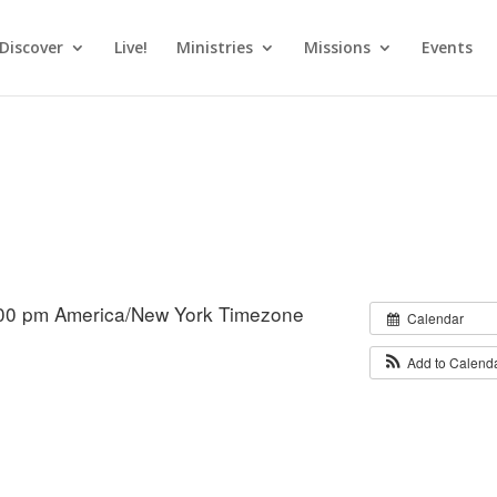
Discover
Live!
Ministries
Missions
Events
:00 pm
America/New York Timezone
Calendar
Add to Calend