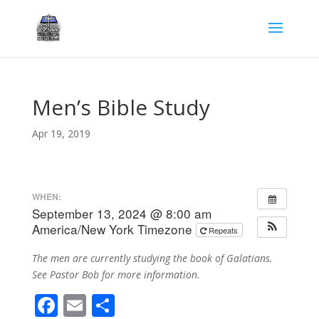
Men’s Bible Study
Apr 19, 2019
WHEN:
September 13, 2024 @ 8:00 am
America/New York Timezone
Repeats
The men are currently studying the book of Galatians.
See Pastor Bob for more information.
F
E
S