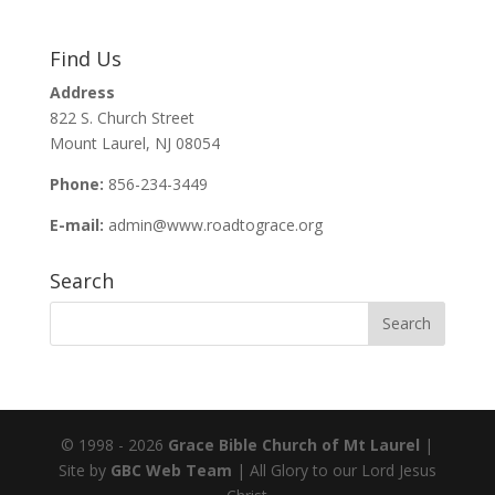
ac
m
h
e
ai
ar
Find Us
b
l
e
Address
o
822 S. Church Street
o
Mount Laurel, NJ 08054
k
Phone:
856-234-3449
E-mail:
admin@www.roadtograce.org
Search
© 1998 - 2026
Grace Bible Church of Mt Laurel
|
Site by
GBC Web Team
| All Glory to our Lord Jesus