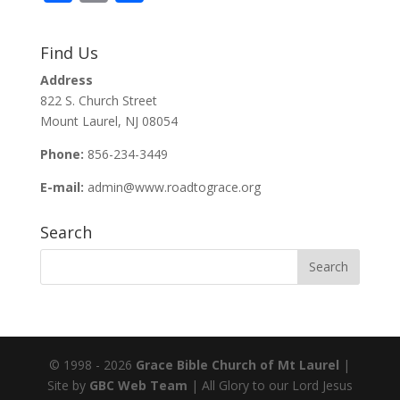
ac
m
h
e
ai
ar
Find Us
b
l
e
Address
o
822 S. Church Street
o
Mount Laurel, NJ 08054
k
Phone:
856-234-3449
E-mail:
admin@www.roadtograce.org
Search
© 1998 - 2026
Grace Bible Church of Mt Laurel
|
Site by
GBC Web Team
| All Glory to our Lord Jesus