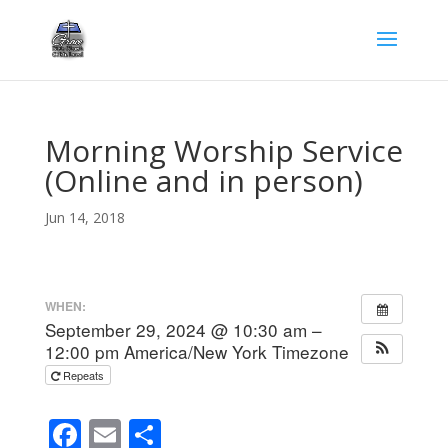
Morning Worship Service
(Online and in person)
Jun 14, 2018
WHEN:
September 29, 2024 @ 10:30 am –
12:00 pm
America/New York Timezone
Repeats
F
E
S