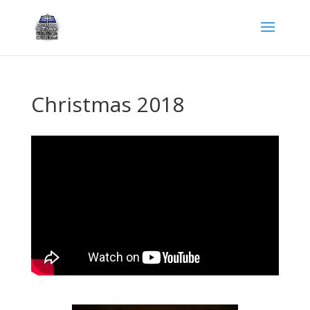
Christmas 2018