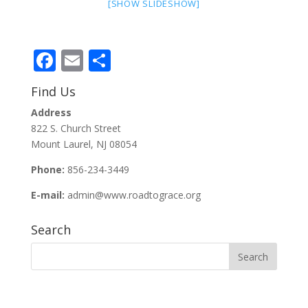
[SHOW SLIDESHOW]
Facebook
Email
Share
Find Us
Address
822 S. Church Street
Mount Laurel, NJ 08054
Phone:
856-234-3449
E-mail:
admin@www.roadtograce.org
Search