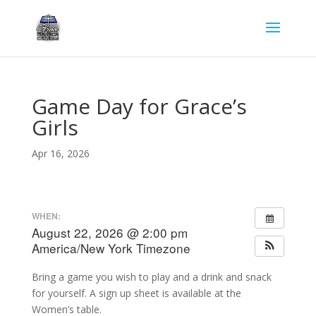
Game Day for Grace’s
Girls
Apr 16, 2026
WHEN:
August 22, 2026 @ 2:00 pm
America/New York Timezone
Bring a game you wish to play and a drink and snack
for yourself. A sign up sheet is available at the
Women’s table.