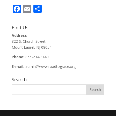
F
E
S
ac
m
h
e
ai
ar
Find Us
b
l
e
Address
o
822 S. Church Street
o
Mount Laurel, NJ 08054
k
Phone:
856-234-3449
E-mail:
admin@www.roadtograce.org
Search